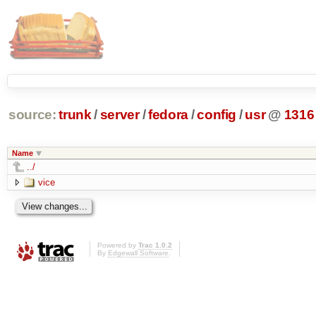
source:
trunk
/
server
/
fedora
/
config
/
usr
@
1316
Name
../
vice
Powered by
Trac 1.0.2
By
Edgewall Software
.