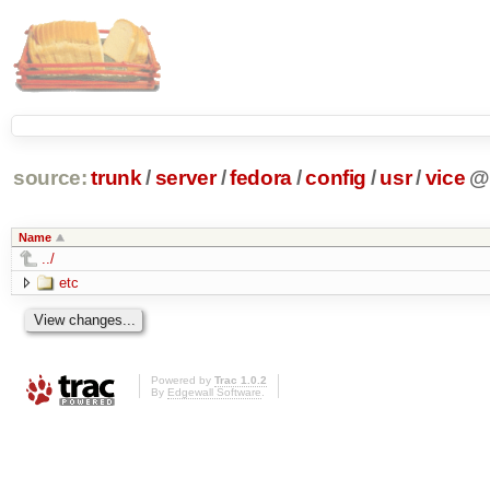
source:
trunk
/
server
/
fedora
/
config
/
usr
/
vice
@
Name
../
etc
Powered by
Trac 1.0.2
By
Edgewall Software
.