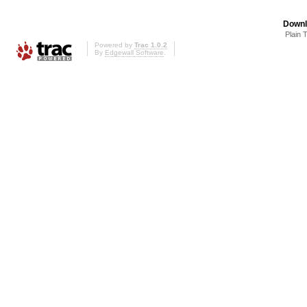
Downl
Plain 
Powered by
Trac 1.0.2
By
Edgewall Software
.