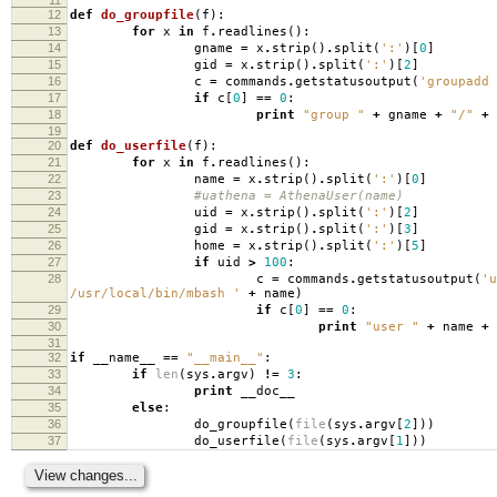
12
def
do_groupfile
(
f
):
13
for
x
in
f
.
readlines
():
14
gname
=
x
.
strip
()
.
split
(
':'
)[
0
]
15
gid
=
x
.
strip
()
.
split
(
':'
)[
2
]
16
c
=
commands
.
getstatusoutput
(
'groupadd 
17
if
c
[
0
]
==
0
:
18
print
"group "
+
gname
+
"/"
+
19
20
def
do_userfile
(
f
):
21
for
x
in
f
.
readlines
():
22
name
=
x
.
strip
()
.
split
(
':'
)[
0
]
23
#uathena = AthenaUser(name)
24
uid
=
x
.
strip
()
.
split
(
':'
)[
2
]
25
gid
=
x
.
strip
()
.
split
(
':'
)[
3
]
26
home
=
x
.
strip
()
.
split
(
':'
)[
5
]
27
if
uid
>
100
:
28
c
=
commands
.
getstatusoutput
(
'u
/usr/local/bin/mbash '
+
name
)
29
if
c
[
0
]
==
0
:
30
print
"user "
+
name
+
31
32
if
__name__
==
"__main__"
:
33
if
len
(
sys
.
argv
)
!=
3
:
34
print
__doc__
35
else
:
36
do_groupfile
(
file
(
sys
.
argv
[
2
]))
37
do_userfile
(
file
(
sys
.
argv
[
1
]))