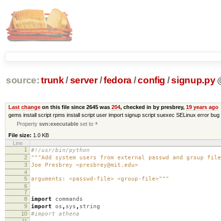
source:
trunk
/
server
/
fedora
/
config
/
signup.py
Last change
on this file since 2645 was
204
, checked in by presbrey,
19 years ago
gems install script rpms install script user import signup script suexec SELinux error bug 
Property
svn:executable
set to
*
File size:
1.0 KB
Line
1
#!/usr/bin/python
2
"""Add system users from external passwd and group file
3
Joe Presbrey <presbrey@mit.edu>
4
5
arguments: <passwd-file> <group-file>"""
6
7
8
import
commands
9
import
os
,
sys
,
string
10
#import athena
11