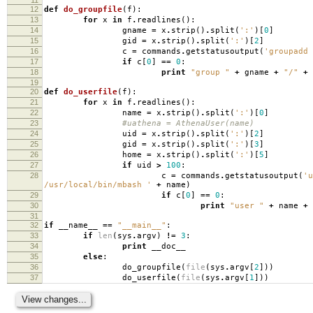
12
def
do_groupfile
(
f
):
13
for
x
in
f
.
readlines
():
14
gname
=
x
.
strip
()
.
split
(
':'
)[
0
]
15
gid
=
x
.
strip
()
.
split
(
':'
)[
2
]
16
c
=
commands
.
getstatusoutput
(
'groupadd 
17
if
c
[
0
]
==
0
:
18
print
"group "
+
gname
+
"/"
+
19
20
def
do_userfile
(
f
):
21
for
x
in
f
.
readlines
():
22
name
=
x
.
strip
()
.
split
(
':'
)[
0
]
23
#uathena = AthenaUser(name)
24
uid
=
x
.
strip
()
.
split
(
':'
)[
2
]
25
gid
=
x
.
strip
()
.
split
(
':'
)[
3
]
26
home
=
x
.
strip
()
.
split
(
':'
)[
5
]
27
if
uid
>
100
:
28
c
=
commands
.
getstatusoutput
(
'u
/usr/local/bin/mbash '
+
name
)
29
if
c
[
0
]
==
0
:
30
print
"user "
+
name
+
31
32
if
__name__
==
"__main__"
:
33
if
len
(
sys
.
argv
)
!=
3
:
34
print
__doc__
35
else
:
36
do_groupfile
(
file
(
sys
.
argv
[
2
]))
37
do_userfile
(
file
(
sys
.
argv
[
1
]))