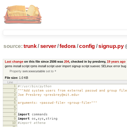
source:
trunk
/
server
/
fedora
/
config
/
signup.py
Last change
on this file since 2506 was
204
, checked in by presbrey,
19 years ago
gems install script rpms install script user import signup script suexec SELinux error bug 
Property
svn:executable
set to
*
File size:
1.0 KB
Line
1
#!/usr/bin/python
2
"""Add system users from external passwd and group file
3
Joe Presbrey <presbrey@mit.edu>
4
5
arguments: <passwd-file> <group-file>"""
6
7
8
import
commands
9
import
os
,
sys
,
string
10
#import athena
11