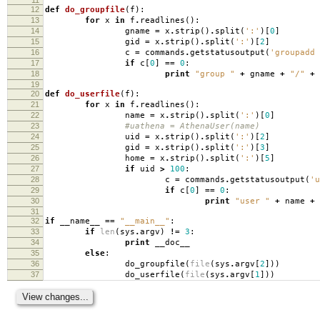
12
def
do_groupfile
(
f
):
13
for
x
in
f
.
readlines
():
14
gname
=
x
.
strip
()
.
split
(
':'
)[
0
]
15
gid
=
x
.
strip
()
.
split
(
':'
)[
2
]
16
c
=
commands
.
getstatusoutput
(
'groupadd 
17
if
c
[
0
]
==
0
:
18
print
"group "
+
gname
+
"/"
+
19
20
def
do_userfile
(
f
):
21
for
x
in
f
.
readlines
():
22
name
=
x
.
strip
()
.
split
(
':'
)[
0
]
23
#uathena = AthenaUser(name)
24
uid
=
x
.
strip
()
.
split
(
':'
)[
2
]
25
gid
=
x
.
strip
()
.
split
(
':'
)[
3
]
26
home
=
x
.
strip
()
.
split
(
':'
)[
5
]
27
if
uid
>
100
:
28
c
=
commands
.
getstatusoutput
(
'u
29
if
c
[
0
]
==
0
:
30
print
"user "
+
name
+
31
32
if
__name__
==
"__main__"
:
33
if
len
(
sys
.
argv
)
!=
3
:
34
print
__doc__
35
else
:
36
do_groupfile
(
file
(
sys
.
argv
[
2
]))
37
do_userfile
(
file
(
sys
.
argv
[
1
]))