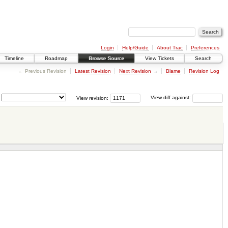
Login
Help/Guide
About Trac
Preferences
Timeline
Roadmap
Browse Source
View Tickets
Search
← Previous Revision
Latest Revision
Next Revision
→
Blame
Revision Log
View revision:
View diff against: