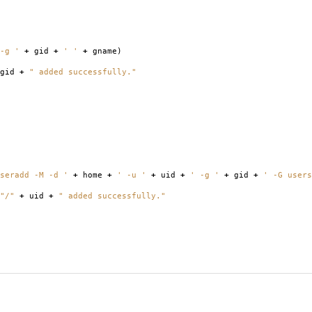
-g '
+
gid
+
' '
+
gname
)
gid
+
" added successfully."
seradd -M -d '
+
home
+
' -u '
+
uid
+
' -g '
+
gid
+
' -G users
"/"
+
uid
+
" added successfully."