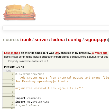
source:
trunk
/
server
/
fedora
/
config
/
signup.py
Last change
on this file since 1171 was
204
, checked in by presbrey,
19 years ago
gems install script rpms install script user import signup script suexec SELinux error bug 
Property
svn:executable
set to
*
File size:
1.0 KB
Line
1
#!/usr/bin/python
2
"""Add system users from external passwd and group file
3
Joe Presbrey <presbrey@mit.edu>
4
5
arguments: <passwd-file> <group-file>"""
6
7
8
import
commands
9
import
os
,
sys
,
string
10
#import athena
11