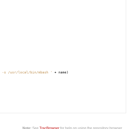
 -s /usr/local/bin/mbash '
+
name
)
Note:
See
TracBrowser
for help on using the repository browser.