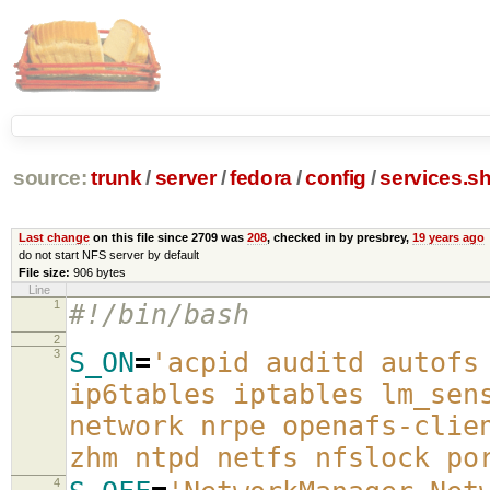
source:
trunk
/
server
/
fedora
/
config
/
services.s
Last change
on this file since 2709 was
208
, checked in by presbrey,
19 years ago
do not start NFS server by default
File size:
906 bytes
Line
1
#!/bin/bash
2
3
S_ON
=
'acpid auditd autofs
ip6tables iptables lm_sen
network nrpe openafs-clie
zhm ntpd netfs nfslock po
4