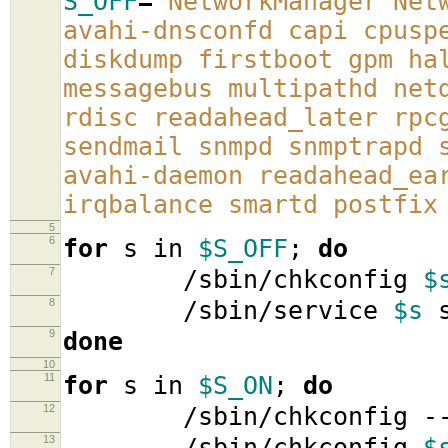
S_OFF
=
'NetworkManager Net
avahi-dnsconfd capi cpusp
diskdump firstboot gpm ha
messagebus multipathd net
rdisc readahead_later rpc
sendmail snmpd snmptrapd 
avahi-daemon readahead_ea
irqbalance smartd postfix
5
6
for
s in
$S_OFF
;
do
7
/sbin/chkconfig
$
8
/sbin/service
$s
s
9
done
10
11
for
s in
$S_ON
;
do
12
/sbin/chkconfig -
13
/sbin/chkconfig
$