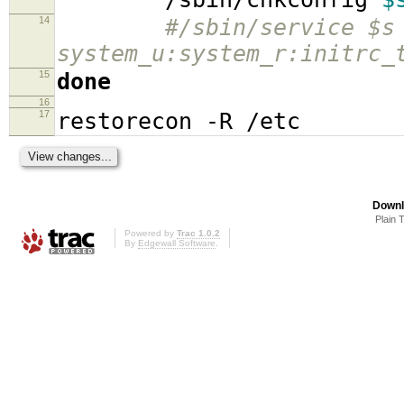
14
#/sbin/service $s
system_u:system_r:initrc_
15
done
16
17
restorecon -R /etc
Downl
Plain 
Powered by
Trac 1.0.2
By
Edgewall Software
.