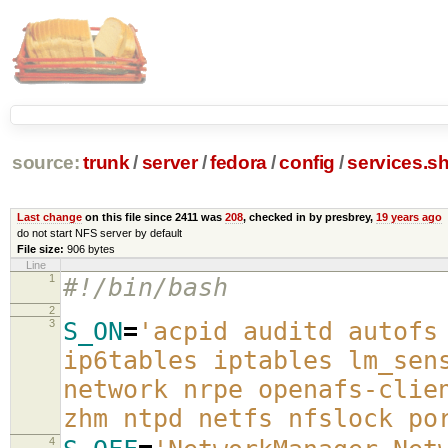
source:
trunk
/
server
/
fedora
/
config
/
services.s
Last change
on this file since 2411 was
208
, checked in by presbrey,
19 years ago
do not start NFS server by default
File size:
906 bytes
Line
1
#!/bin/bash
2
3
S_ON
=
'acpid auditd autofs
ip6tables iptables lm_sen
network nrpe openafs-clie
zhm ntpd netfs nfslock po
4