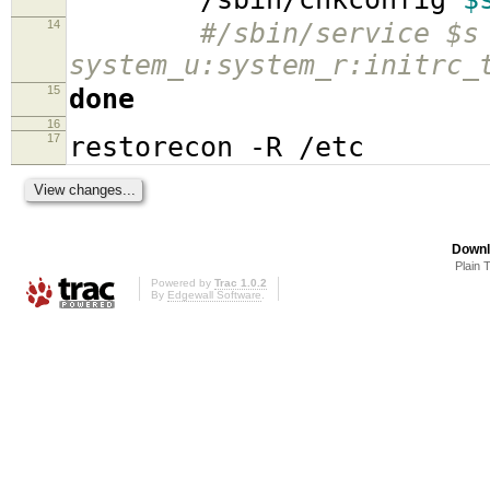
14
#/sbin/service $s
system_u:system_r:initrc_
15
done
16
17
restorecon -R /etc
Downl
Plain 
Powered by
Trac 1.0.2
By
Edgewall Software
.