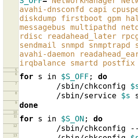
S_OFF
=
'NetworkManager Net
avahi-dnsconfd capi cpusp
diskdump firstboot gpm ha
messagebus multipathd net
rdisc readahead_later rpc
sendmail snmpd snmptrapd 
avahi-daemon readahead_ea
irqbalance smartd postfix
5
6
for
s in
$S_OFF
;
do
7
/sbin/chkconfig
$
8
/sbin/service
$s
s
9
done
10
11
for
s in
$S_ON
;
do
12
/sbin/chkconfig -
13
/sbin/chkconfig
$