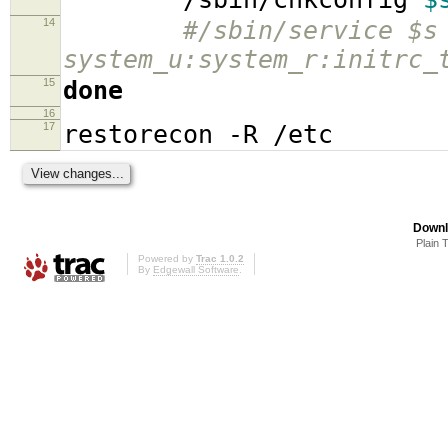
14
#/sbin/service $s
system_u:system_r:initrc_
15
done
16
17
restorecon -R /etc
Downl
Plain 
Powered by
Trac 1.0.2
By
Edgewall Software
.