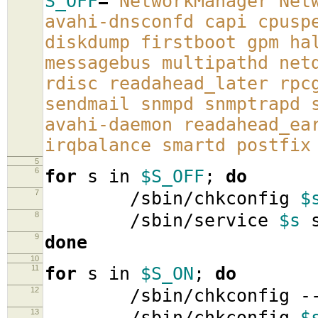
S_OFF
=
'NetworkManager Net
avahi-dnsconfd capi cpusp
diskdump firstboot gpm ha
messagebus multipathd net
rdisc readahead_later rpc
sendmail snmpd snmptrapd 
avahi-daemon readahead_ea
irqbalance smartd postfix
5
6
for
s in
$S_OFF
;
do
7
/sbin/chkconfig
$
8
/sbin/service
$s
s
9
done
10
11
for
s in
$S_ON
;
do
12
/sbin/chkconfig -
13
/sbin/chkconfig
$