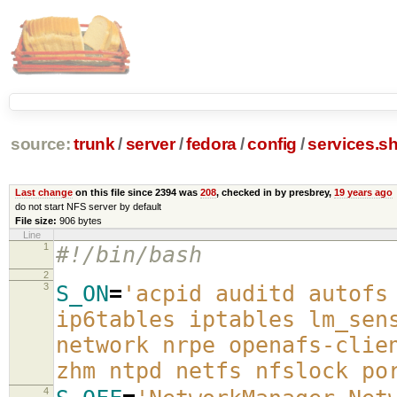
source:
trunk
/
server
/
fedora
/
config
/
services.s
Last change
on this file since 2394 was
208
, checked in by presbrey,
19 years ago
do not start NFS server by default
File size:
906 bytes
Line
1
#!/bin/bash
2
3
S_ON
=
'acpid auditd autofs
ip6tables iptables lm_sen
network nrpe openafs-clie
zhm ntpd netfs nfslock po
4