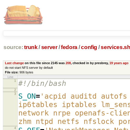
source:
trunk
/
server
/
fedora
/
config
/
services.s
Last change
on this file since 2145 was
208
, checked in by presbrey,
19 years ago
do not start NFS server by default
File size:
906 bytes
Line
1
#!/bin/bash
2
3
S_ON
=
'acpid auditd autofs
ip6tables iptables lm_sen
network nrpe openafs-clie
zhm ntpd netfs nfslock po
4