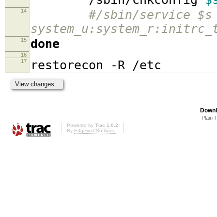
14
#/sbin/service $s
system_u:system_r:initrc_
15
done
16
17
restorecon -R /etc
Downl
Plain 
Powered by
Trac 1.0.2
By
Edgewall Software
.