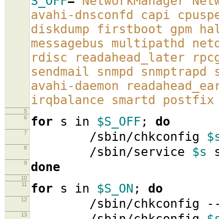
S_OFF
=
'NetworkManager Net
avahi-dnsconfd capi cpusp
diskdump firstboot gpm ha
messagebus multipathd net
rdisc readahead_later rpc
sendmail snmpd snmptrapd 
avahi-daemon readahead_ea
irqbalance smartd postfix
5
6
for
s in
$S_OFF
;
do
7
/sbin/chkconfig
$
8
/sbin/service
$s
s
9
done
10
11
for
s in
$S_ON
;
do
12
/sbin/chkconfig -
13
/sbin/chkconfig
$