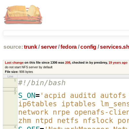
source:
trunk
/
server
/
fedora
/
config
/
services.s
Last change
on this file since 1306 was
208
, checked in by presbrey,
19 years ago
do not start NFS server by default
File size:
906 bytes
Line
1
#!/bin/bash
2
3
S_ON
=
'acpid auditd autofs
ip6tables iptables lm_sen
network nrpe openafs-clie
zhm ntpd netfs nfslock po
4