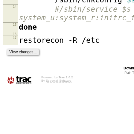
14
#/sbin/service $s
system_u:system_r:initrc_
15
done
16
17
restorecon -R /etc
Downl
Plain 
Powered by
Trac 1.0.2
By
Edgewall Software
.