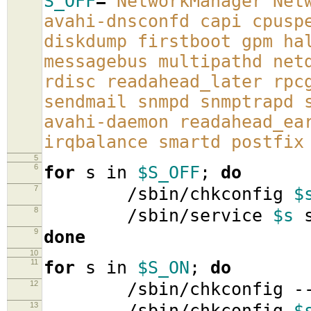
S_OFF
=
'NetworkManager Net
avahi-dnsconfd capi cpusp
diskdump firstboot gpm ha
messagebus multipathd net
rdisc readahead_later rpc
sendmail snmpd snmptrapd 
avahi-daemon readahead_ea
irqbalance smartd postfix
5
6
for
s in
$S_OFF
;
do
7
/sbin/chkconfig
$
8
/sbin/service
$s
s
9
done
10
11
for
s in
$S_ON
;
do
12
/sbin/chkconfig -
13
/sbin/chkconfig
$