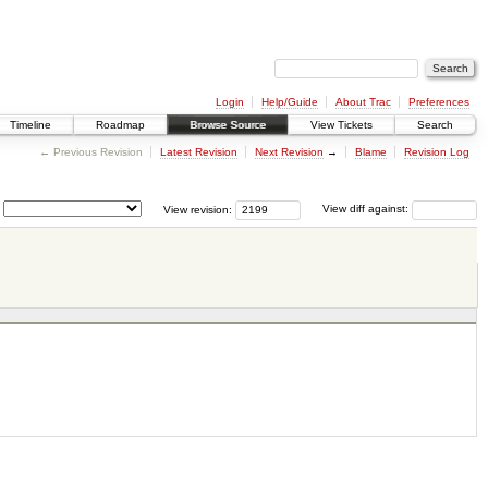
Login
Help/Guide
About Trac
Preferences
Timeline
Roadmap
Browse Source
View Tickets
Search
← Previous Revision
Latest Revision
Next Revision
→
Blame
Revision Log
View revision:
View diff against: