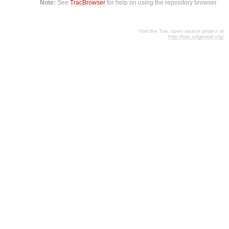
Note:
See
TracBrowser
for help on using the repository browser.
Visit the Trac open source project at
http://trac.edgewall.org/