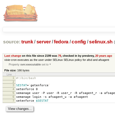
source:
trunk
/
server
/
fedora
/
config
/
selinux.sh
Last change
on this file since 2199 was
79
, checked in by presbrey,
20 years ago
vixie-cron executes as the user under SELinux SELinux policy for afsd and afsagent
Property
svn:executable
set to
*
File size:
166 bytes
Line
1
#!/bin/bash
2
3
SESTAT
=
`
getenforce
`
4
setenforce 0
5
semanage user -P user -R user_r -R afsagent_r -a afsage
6
semanage login -s afsagent_u -a afsagent
7
setenforce
$SESTAT