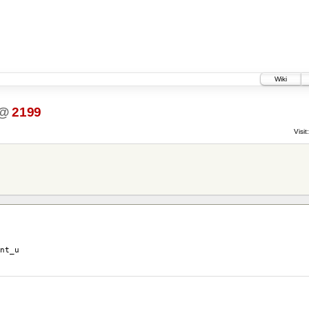
Wiki
@
2199
Visit:
nt_u