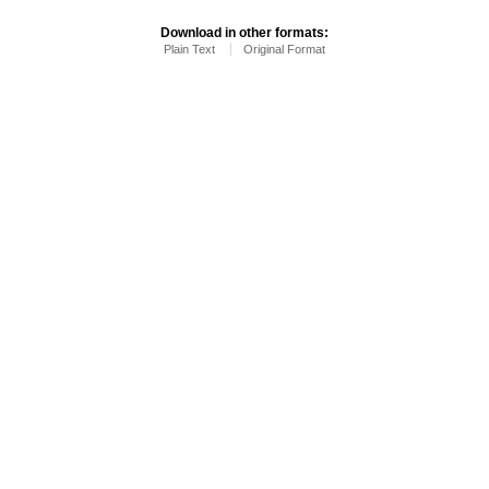
Download in other formats:
Plain Text
Original Format