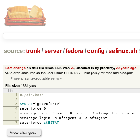
source:
trunk
/
server
/
fedora
/
config
/
selinux.sh
Last change
on this file since 1436 was
79
, checked in by presbrey,
20 years ago
vixie-cron executes as the user under SELinux SELinux policy for afsd and afsagent
Property
svn:executable
set to
*
File size:
166 bytes
Line
1
#!/bin/bash
2
3
SESTAT
=
`
getenforce
`
4
setenforce 0
5
semanage user -P user -R user_r -R afsagent_r -a afsage
6
semanage login -s afsagent_u -a afsagent
7
setenforce
$SESTAT