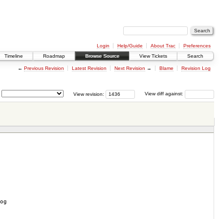
Login
Help/Guide
About Trac
Preferences
Timeline
Roadmap
Browse Source
View Tickets
Search
←
Previous Revision
Latest Revision
Next Revision
→
Blame
Revision Log
View revision:
View diff against:
og