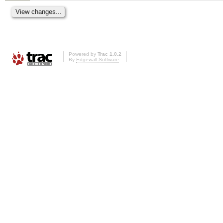
Powered by
Trac 1.0.2
By
Edgewall Software
.