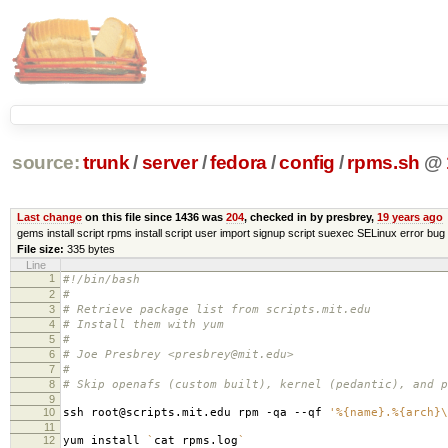
source:
trunk
/
server
/
fedora
/
config
/
rpms.sh
@
Last change
on this file since 1436 was
204
, checked in by presbrey,
19 years ago
gems install script rpms install script user import signup script suexec SELinux error bug 
File size:
335 bytes
Line
1
#!/bin/bash
2
#
3
# Retrieve package list from scripts.mit.edu
4
# Install them with yum
5
#
6
# Joe Presbrey <presbrey@mit.edu>
7
#
8
# Skip openafs (custom built), kernel (pedantic), and p
9
10
ssh root@scripts.mit.edu rpm -qa --qf
'%{name}.%{arch}\
11
12
yum install
`
cat rpms.log
`