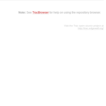
Note:
See
TracBrowser
for help on using the repository browser.
Visit the Trac open source project at
http://trac.edgewall.org/