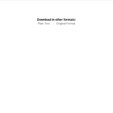
Download in other formats:
Plain Text
Original Format