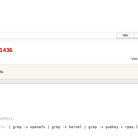
Wiki
1436
Visit:
fix
ubkeys.
\n'
| grep -v openafs | grep -v kernel | grep -v pubkey > rpms.l