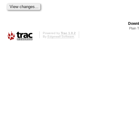
Downl
Plain 
Powered by
Trac 1.0.2
By
Edgewall Software
.