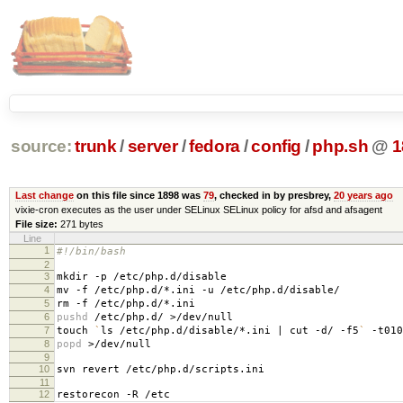
source:
trunk
/
server
/
fedora
/
config
/
php.sh
@
1
Last change
on this file since 1898 was
79
, checked in by presbrey,
20 years ago
vixie-cron executes as the user under SELinux SELinux policy for afsd and afsagent
File size:
271 bytes
Line
1
#!/bin/bash
2
3
mkdir -p /etc/php.d/disable
4
mv -f /etc/php.d/*.ini -u /etc/php.d/disable/
5
rm -f /etc/php.d/*.ini
6
pushd
/etc/php.d/ >/dev/null
7
touch
`
ls /etc/php.d/disable/*.ini | cut -d/ -f5
`
-t010
8
popd
>/dev/null
9
10
svn revert /etc/php.d/scripts.ini
11
12
restorecon -R /etc