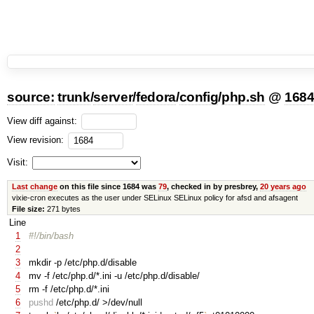
source:
trunk
/
server
/
fedora
/
config
/
php.sh
@
168
View diff against:
View revision:
Visit:
Last change
on this file since 1684 was
79
, checked in by presbrey,
20 years ago
vixie-cron executes as the user under SELinux SELinux policy for afsd and afsagent
File size:
271 bytes
Line
1
#!/bin/bash
2
3
mkdir -p /etc/php.d/disable
4
mv -f /etc/php.d/*.ini -u /etc/php.d/disable/
5
rm -f /etc/php.d/*.ini
6
pushd
/etc/php.d/ >/dev/null