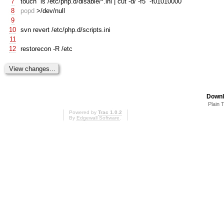
7
touch
`
ls /etc/php.d/disable/*.ini | cut -d/ -f5
`
-t01010000
8
popd
>/dev/null
9
10
svn revert /etc/php.d/scripts.ini
11
12
restorecon -R /etc
Downl
Plain 
Powered by
Trac 1.0.2
By
Edgewall Software
.