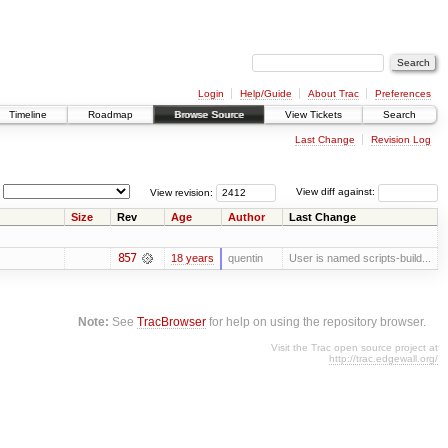
Login
Help/Guide
About Trac
Preferences
Timeline
Roadmap
Browse Source
View Tickets
Search
Last Change
Revision Log
View revision:
View diff against:
Size
Rev
Age
Author
Last Change
857
18 years
quentin
User is named scripts-build...
Note:
See
TracBrowser
for help on using the repository browser.
Visit the Trac open source project at
http://trac.edgewall.org/