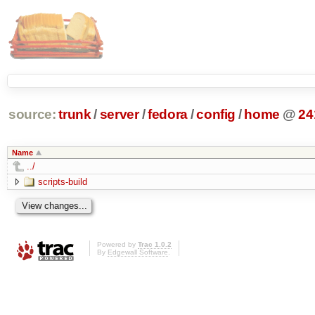
source:
trunk
/
server
/
fedora
/
config
/
home
@
24
Name
../
scripts-build
Powered by
Trac 1.0.2
By
Edgewall Software
.