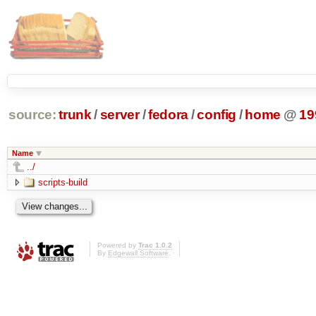
source:
trunk
/
server
/
fedora
/
config
/
home
@
19
Name
../
scripts-build
Powered by
Trac 1.0.2
By
Edgewall Software
.