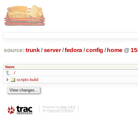
source:
trunk
/
server
/
fedora
/
config
/
home
@
15
Name
../
scripts-build
Powered by
Trac 1.0.2
By
Edgewall Software
.