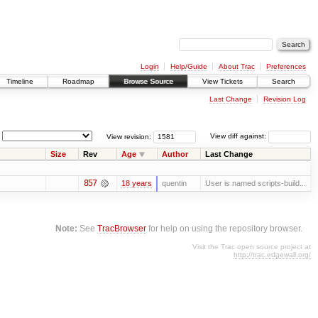
Login
Help/Guide
About Trac
Preferences
Timeline
Roadmap
Browse Source
View Tickets
Search
Last Change
Revision Log
View revision:
View diff against:
Size
Rev
Age
Author
Last Change
857
18 years
quentin
User is named scripts-build...
Note:
See
TracBrowser
for help on using the repository browser.
Visit the Trac open source project at
http://trac.edgewall.org/