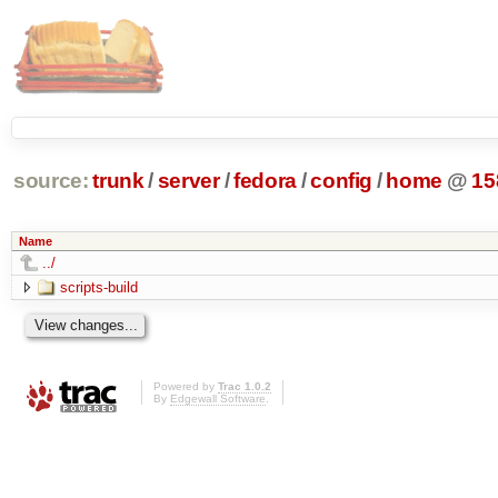
source:
trunk
/
server
/
fedora
/
config
/
home
@
15
Name
../
scripts-build
Powered by
Trac 1.0.2
By
Edgewall Software
.