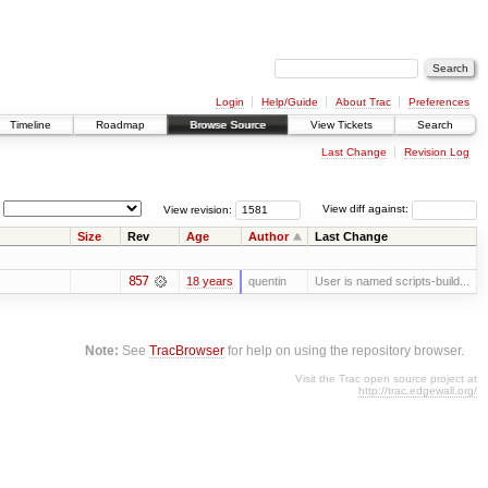
Login
Help/Guide
About Trac
Preferences
Timeline
Roadmap
Browse Source
View Tickets
Search
Last Change
Revision Log
View revision:
View diff against:
Size
Rev
Age
Author
Last Change
857
18 years
quentin
User is named scripts-build...
Note:
See
TracBrowser
for help on using the repository browser.
Visit the Trac open source project at
http://trac.edgewall.org/