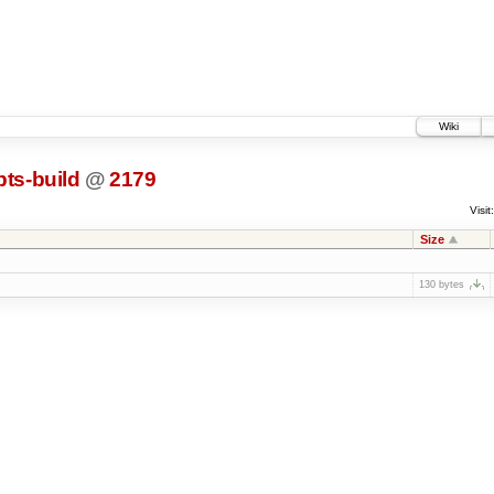
Wiki
pts-build
@
2179
Visit:
Size
130 bytes