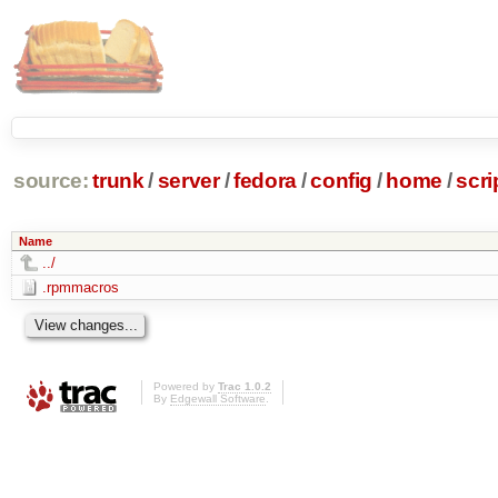
source:
trunk
/
server
/
fedora
/
config
/
home
/
scri
Name
../
.rpmmacros
Powered by
Trac 1.0.2
By
Edgewall Software
.