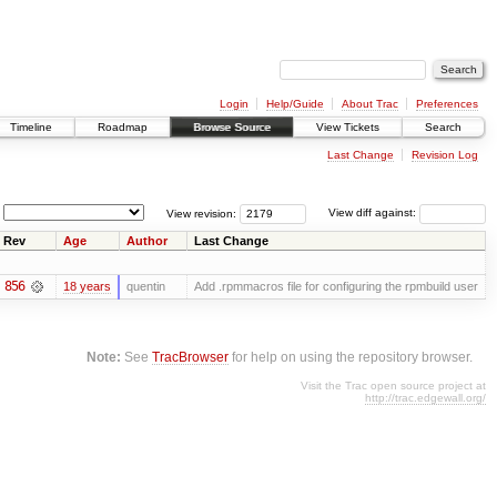
Login
Help/Guide
About Trac
Preferences
Timeline
Roadmap
Browse Source
View Tickets
Search
Last Change
Revision Log
View revision:
View diff against:
Rev
Age
Author
Last Change
856
18 years
quentin
Add .rpmmacros file for configuring the rpmbuild user
Note:
See
TracBrowser
for help on using the repository browser.
Visit the Trac open source project at
http://trac.edgewall.org/