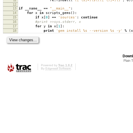
re
.
findall
(
'([^\s]+)\s\(([^\)]+)\)'
,
o
))
12
13
if
__name__
==
"__main__"
:
14
for
x
in
scripts_gems
():
15
if
x
[
0
]
==
'sources'
:
continue
16
#print >>sys.stderr, x
17
for
y
in
x
[
1
]:
18
print
'gem install
%s
--version
%s
-y'
%
(
x
Downl
Plain 
Powered by
Trac 1.0.2
By
Edgewall Software
.