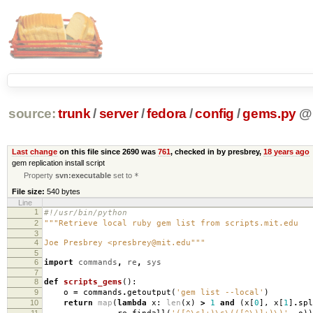
source:
trunk
/
server
/
fedora
/
config
/
gems.py
@
Last change
on this file since 2690 was
761
, checked in by presbrey,
18 years ago
gem replication install script
Property
svn:executable
set to
*
File size:
540 bytes
Line
1
#!/usr/bin/python
2
"""Retrieve local ruby gem list from scripts.mit.edu
3
4
Joe Presbrey <presbrey@mit.edu"""
5
6
import
commands
,
re
,
sys
7
8
def
scripts_gems
():
9
o
=
commands
.
getoutput
(
'gem list --local'
)
10
return
map
(
lambda
x
:
len
(
x
)
>
1
and
(
x
[
0
],
x
[
1
]
.
spl
11