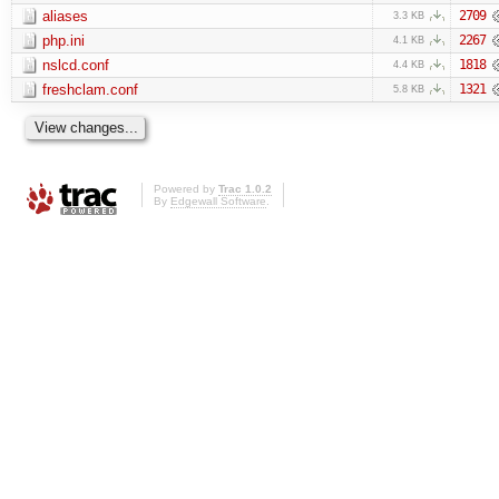
aliases
2709
3.3 KB
php.ini
2267
4.1 KB
nslcd.conf
1818
4.4 KB
freshclam.conf
1321
5.8 KB
Powered by
Trac 1.0.2
By
Edgewall Software
.