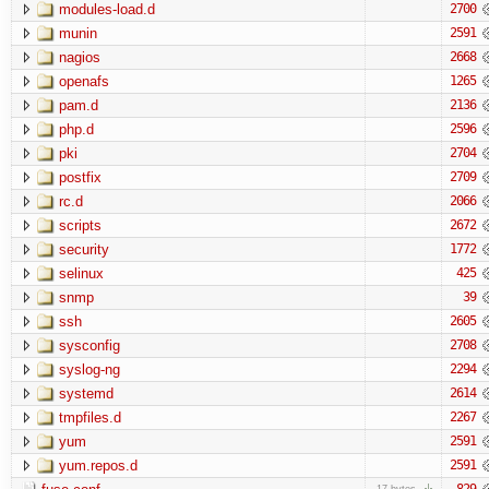
modules-load.d
2700
munin
2591
nagios
2668
openafs
1265
pam.d
2136
php.d
2596
pki
2704
postfix
2709
rc.d
2066
scripts
2672
security
1772
selinux
425
snmp
39
ssh
2605
sysconfig
2708
syslog-ng
2294
systemd
2614
tmpfiles.d
2267
yum
2591
yum.repos.d
2591
829
17 bytes