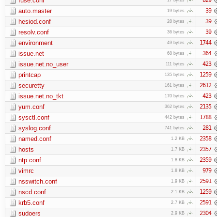
fuse.conf
auto.master
39
19 bytes
hesiod.conf
39
28 bytes
resolv.conf
39
36 bytes
environment
1744
49 bytes
issue.net
364
68 bytes
issue.net.no_user
423
111 bytes
printcap
1259
135 bytes
securetty
2612
161 bytes
issue.net.no_tkt
423
170 bytes
yum.conf
2135
362 bytes
sysctl.conf
1788
442 bytes
syslog.conf
281
741 bytes
named.conf
2358
1.2 KB
hosts
2357
1.7 KB
ntp.conf
2359
1.8 KB
vimrc
979
1.8 KB
nsswitch.conf
2591
1.9 KB
nscd.conf
1259
2.1 KB
krb5.conf
2591
2.7 KB
sudoers
2304
2.9 KB