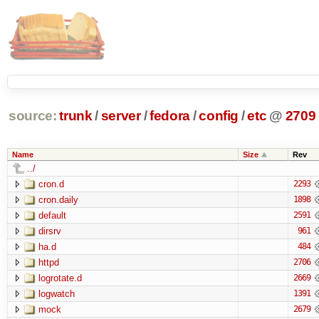
source:
trunk
/
server
/
fedora
/
config
/
etc
@
2709
Name
Size
Rev
../
cron.d
2293
cron.daily
1898
default
2591
dirsrv
961
ha.d
484
httpd
2706
logrotate.d
2669
logwatch
1391
mock
2679