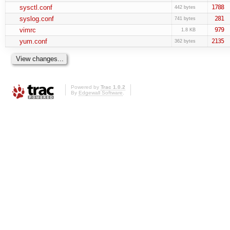
sysctl.conf
1788
442 bytes
syslog.conf
281
741 bytes
vimrc
979
1.8 KB
yum.conf
2135
362 bytes
Powered by
Trac 1.0.2
By
Edgewall Software
.