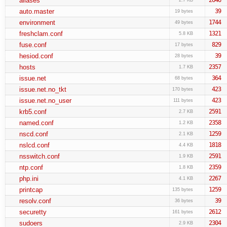
aliases
auto.master
39
19 bytes
environment
1744
49 bytes
freshclam.conf
1321
5.8 KB
fuse.conf
829
17 bytes
hesiod.conf
39
28 bytes
hosts
2357
1.7 KB
issue.net
364
68 bytes
issue.net.no_tkt
423
170 bytes
issue.net.no_user
423
111 bytes
krb5.conf
2591
2.7 KB
named.conf
2358
1.2 KB
nscd.conf
1259
2.1 KB
nslcd.conf
1818
4.4 KB
nsswitch.conf
2591
1.9 KB
ntp.conf
2359
1.8 KB
php.ini
2267
4.1 KB
printcap
1259
135 bytes
resolv.conf
39
36 bytes
securetty
2612
161 bytes
sudoers
2304
2.9 KB