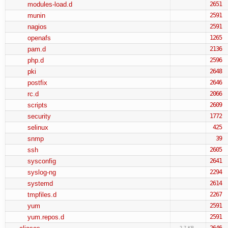
modules-load.d
2651
munin
2591
nagios
2591
openafs
1265
pam.d
2136
php.d
2596
pki
2648
postfix
2646
rc.d
2066
scripts
2609
security
1772
selinux
425
snmp
39
ssh
2605
sysconfig
2641
syslog-ng
2294
systemd
2614
tmpfiles.d
2267
yum
2591
yum.repos.d
2591
2646
2.7 KB