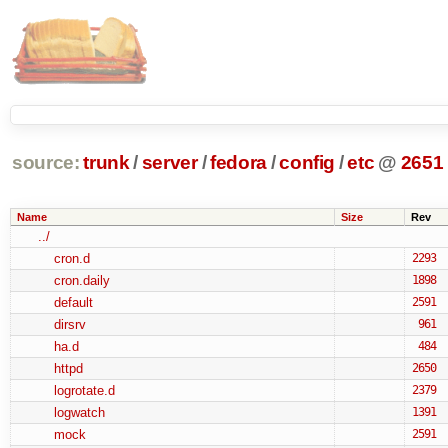
source:
trunk
/
server
/
fedora
/
config
/
etc
@
2651
Name
Size
Rev
../
cron.d
2293
cron.daily
1898
default
2591
dirsrv
961
ha.d
484
httpd
2650
logrotate.d
2379
logwatch
1391
mock
2591