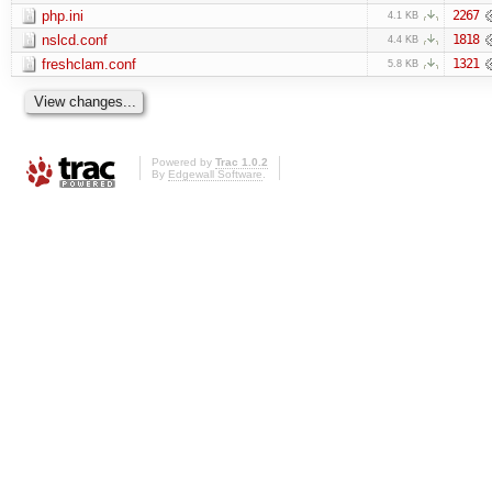
php.ini
2267
4.1 KB
nslcd.conf
1818
4.4 KB
freshclam.conf
1321
5.8 KB
Powered by
Trac 1.0.2
By
Edgewall Software
.