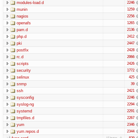
modules-load.d
2246
munin
1259
nagios
2256
openafs
1265
pam.d
2136
php.d
2412
pki
2447
postfix
2428
rc.d
2066
scripts
2426
security
1772
selinux
425
snmp
39
ssh
2421
sysconfig
2246
syslog-ng
2294
systemd
2291
tmpfiles.d
2267
yum
2346
yum.repos.d
2344
829
17 bytes