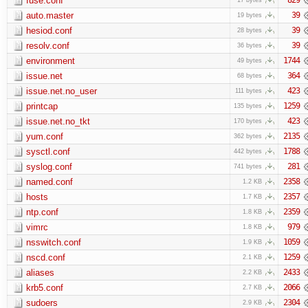
fuse.conf
auto.master
39
19 bytes
hesiod.conf
39
28 bytes
resolv.conf
39
36 bytes
environment
1744
49 bytes
issue.net
364
68 bytes
issue.net.no_user
423
111 bytes
printcap
1259
135 bytes
issue.net.no_tkt
423
170 bytes
yum.conf
2135
362 bytes
sysctl.conf
1788
442 bytes
syslog.conf
281
741 bytes
named.conf
2358
1.2 KB
hosts
2357
1.7 KB
ntp.conf
2359
1.8 KB
vimrc
979
1.8 KB
nsswitch.conf
1059
1.9 KB
nscd.conf
1259
2.1 KB
aliases
2433
2.2 KB
krb5.conf
2066
2.7 KB
sudoers
2304
2.9 KB