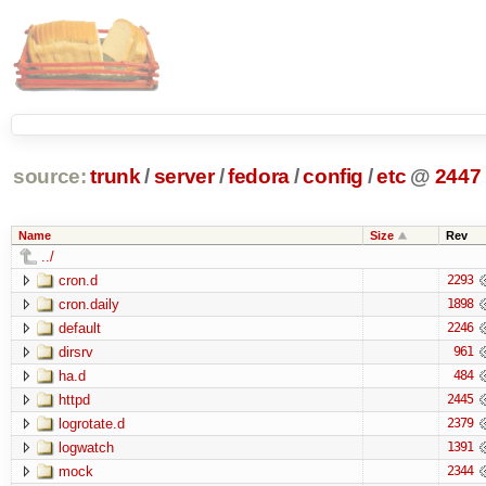
source:
trunk
/
server
/
fedora
/
config
/
etc
@
2447
Name
Size
Rev
../
cron.d
2293
cron.daily
1898
default
2246
dirsrv
961
ha.d
484
httpd
2445
logrotate.d
2379
logwatch
1391
mock
2344