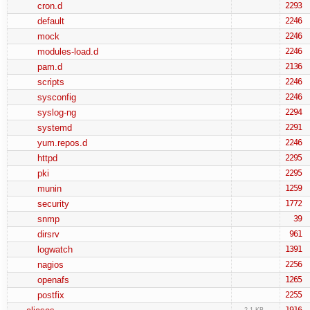
cron.d
2293
default
2246
mock
2246
modules-load.d
2246
pam.d
2136
scripts
2246
sysconfig
2246
syslog-ng
2294
systemd
2291
yum.repos.d
2246
httpd
2295
pki
2295
munin
1259
security
1772
snmp
39
dirsrv
961
logwatch
1391
nagios
2256
openafs
1265
postfix
2255
1916
2.1 KB