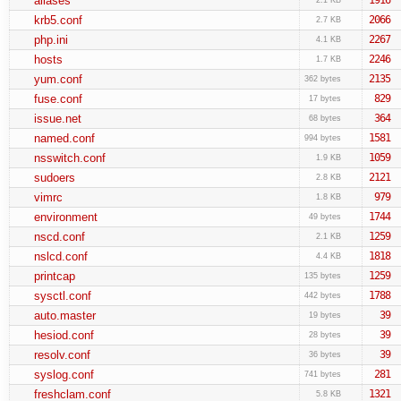
aliases
krb5.conf
2066
2.7 KB
php.ini
2267
4.1 KB
hosts
2246
1.7 KB
yum.conf
2135
362 bytes
fuse.conf
829
17 bytes
issue.net
364
68 bytes
named.conf
1581
994 bytes
nsswitch.conf
1059
1.9 KB
sudoers
2121
2.8 KB
vimrc
979
1.8 KB
environment
1744
49 bytes
nscd.conf
1259
2.1 KB
nslcd.conf
1818
4.4 KB
printcap
1259
135 bytes
sysctl.conf
1788
442 bytes
auto.master
39
19 bytes
hesiod.conf
39
28 bytes
resolv.conf
39
36 bytes
syslog.conf
281
741 bytes
freshclam.conf
1321
5.8 KB