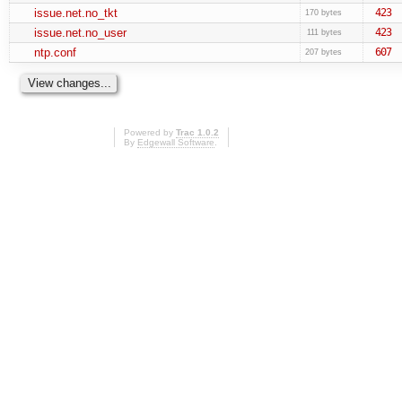
issue.net.no_tkt
423
170 bytes
issue.net.no_user
423
111 bytes
ntp.conf
607
207 bytes
Powered by
Trac 1.0.2
By
Edgewall Software
.