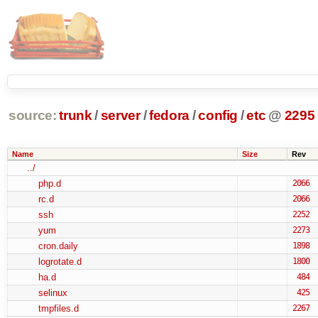
source:
trunk
/
server
/
fedora
/
config
/
etc
@
2295
Name
Size
Rev
../
php.d
2066
rc.d
2066
ssh
2252
yum
2273
cron.daily
1898
logrotate.d
1800
ha.d
484
selinux
425
tmpfiles.d
2267