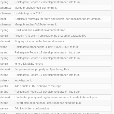
ezyang
Reintegrate Fedora 17 development branch into trunk.
achernya
Merge branches/fc15-dev to trunk
achernya
Update to postfix 2.9.3
geofft
Certificate renewals for tours and scripts-cert Includes the InCommon ...
achernya
Merge branches/fc15-dev to trunk
ezyang
Don't load non-existent environment.cron
quentin
Prevent AFS client from registering shared or backend IPs
adehnert
Ping sql.mit.edu on the backend network
mitchb
Reintegrate branches/fc11-dev (r1121:1258) to trunk
ezyang
Reintegrate Fedora 17 development branch into trunk.
ezyang
Reintegrate Fedora 17 development branch into trunk.
quentin
Ignore DNSSEC errors
adehnert
Set permissions properly on Apache log files
ezyang
Reintegrate Fedora 17 development branch into trunk.
andersk
/etc/ldap.conf.
quentin
Add scripts LDAP schema to the repo
ezyang
Reintegrate Fedora 17 development branch into trunk.
adehnert
Use better priority and tag for num-crontabs It needs to be authpriv ...
ezyang
Revert disk ccache hack, upstream has fixed the bug.
quentin
Add freshclam configuration
mitchb
Move 389-ds's slapd-scripts.socket to /var/run It turns out that mode ...