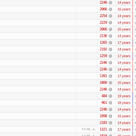
2246
14 years
2066
15 years
2254
14 years
2229
14 years
2066
15 years
2136
14 years
1265
17 years
2192
14 years
1259
17 years
2246
14 years
2246
14 years
1391
17 years
1800
15 years
2246
14 years
484
19 years
961
18 years
2246
14 years
1898
15 years
2183
14 years
1321
17 years
5.8 KB
1818
15 years
4.4 KB