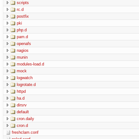
scripts
rc.d
postfix
pki
php.d
pam.d
openafs
nagios
munin
modules-load.d
mock
logwatch
logrotate.d
httpd
ha.d
dirsrv
default
cron.daily
cron.d
freshclam.conf