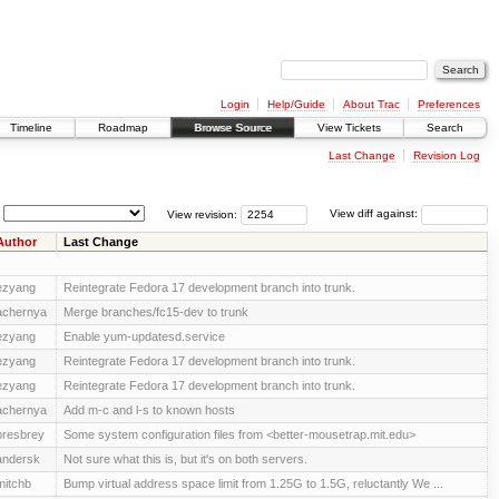
Login
Help/Guide
About Trac
Preferences
Timeline
Roadmap
Browse Source
View Tickets
Search
Last Change
Revision Log
View revision:
View diff against:
Author
Last Change
ezyang
Reintegrate Fedora 17 development branch into trunk.
achernya
Merge branches/fc15-dev to trunk
ezyang
Enable yum-updatesd.service
ezyang
Reintegrate Fedora 17 development branch into trunk.
ezyang
Reintegrate Fedora 17 development branch into trunk.
achernya
Add m-c and l-s to known hosts
presbrey
Some system configuration files from <better-mousetrap.mit.edu>
andersk
Not sure what this is, but it's on both servers.
mitchb
Bump virtual address space limit from 1.25G to 1.5G, reluctantly We ...