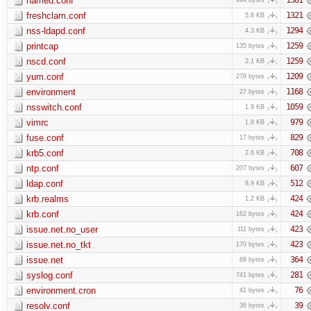
named.conf
freshclam.conf
1321
5.8 KB
nss-ldapd.conf
1294
4.3 KB
printcap
1259
135 bytes
nscd.conf
1259
2.1 KB
yum.conf
1209
278 bytes
environment
1168
27 bytes
nsswitch.conf
1059
1.9 KB
vimrc
979
1.8 KB
fuse.conf
829
17 bytes
krb5.conf
708
2.6 KB
ntp.conf
607
207 bytes
ldap.conf
512
8.9 KB
krb.realms
424
1.2 KB
krb.conf
424
162 bytes
issue.net.no_user
423
111 bytes
issue.net.no_tkt
423
170 bytes
issue.net
364
68 bytes
syslog.conf
281
741 bytes
environment.cron
76
41 bytes
resolv.conf
39
36 bytes