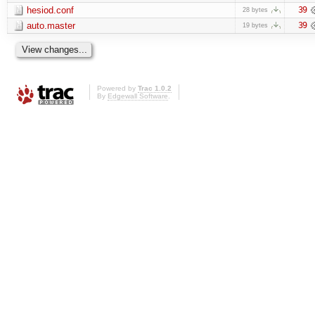
hesiod.conf
39
28 bytes
auto.master
39
19 bytes
Powered by
Trac 1.0.2
By
Edgewall Software
.