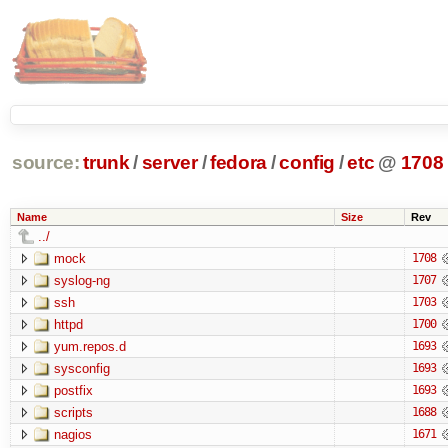
source:
trunk
/
server
/
fedora
/
config
/
etc
@
1708
Name
Size
Rev
../
mock
1708
syslog-ng
1707
ssh
1703
httpd
1700
yum.repos.d
1693
sysconfig
1693
postfix
1693
scripts
1688
nagios
1671