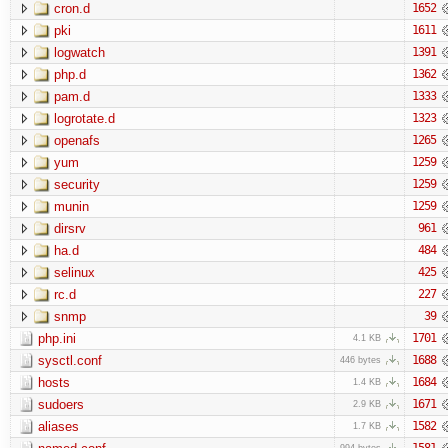
cron.d
1652
pki
1611
logwatch
1391
php.d
1362
pam.d
1333
logrotate.d
1323
openafs
1265
yum
1259
security
1259
munin
1259
dirsrv
961
ha.d
484
selinux
425
rc.d
227
snmp
39
php.ini
1701
4.1 KB
sysctl.conf
1688
446 bytes
hosts
1684
1.4 KB
sudoers
1671
2.9 KB
aliases
1582
1.7 KB
1581
994 bytes