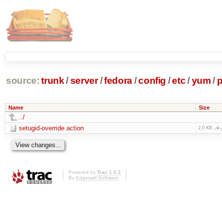
source:
trunk
/
server
/
fedora
/
config
/
etc
/
yum
/
p
Name
Size
../
setugid-override.action
2.0 KB
Powered by
Trac 1.0.2
By
Edgewall Software
.