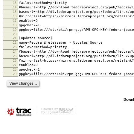
13
failovermethod=priority
14
#baseurl=http://download.fedoraproject.org/pub/fedora/l
15
baseurl=http://dl.fedoraproject.org/pub/fedora/linux/u
16
#mirrorlist=https://mirrors.fedoraproject.org/metalink?
17
enabled=0
18
gpgcheck=1
19
gpgkey=file:///etc/pki/rpm-gpg/RPM-GPG-KEY-fedora-$base
20
21
[updates-source]
22
name=Fedora $releasever - Updates Source
23
failovermethod=priority
24
#baseurl=http://download.fedoraproject.org/pub/fedora/l
25
baseurl=http://dl.fedoraproject.org/pub/fedora/linux/up
26
#mirrorlist=https://mirrors.fedoraproject.org/metalink?
27
enabled=0
28
gpgcheck=1
29
gpgkey=file:///etc/pki/rpm-gpg/RPM-GPG-KEY-fedora-$base
Downl
Powered by
Trac 1.0.2
By
Edgewall Software
.