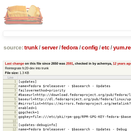
source:
trunk
/
server
/
fedora
/
config
/
etc
/
yum.re
Last change
on this file since 2650 was
2591
, checked in by achernya,
12 years ag
Reintegrate fc20-dev into trunk
File size:
1.3 KB
Line
1
[updates]
2
name=Fedora $releasever - $basearch - Updates
3
failovermethod=priority
4
#baseurl=http://download.fedoraproject.org/pub/fedora/l
5
baseurl=http://dl.fedoraproject.org/pub/fedora/linux/up
6
#mirrorlist=https://mirrors.fedoraproject.org/metalink?
7
enabled=1
8
gpgcheck=1
9
gpgkey=file:///etc/pki/rpm-gpg/RPM-GPG-KEY-fedora-$base
10
11
[updates-debuginfo]
12
name=Fedora $releasever - $basearch - Updates - Debug