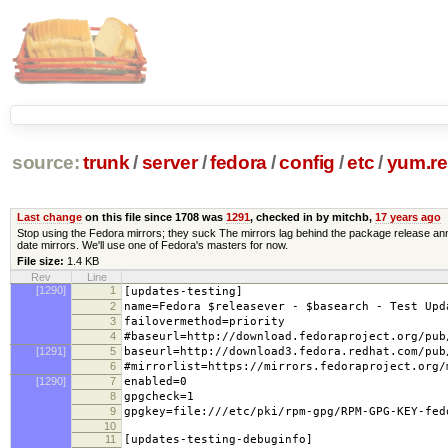
source:
trunk
/
server
/
fedora
/
config
/
etc
/
yum.re
Last change
on this file since 1708 was
1291
, checked in by mitchb,
17 years ago
Stop using the Fedora mirrors; they suck The mirrors lag behind the package release ann
date mirrors. We'll use one of Fedora's masters for now.
File size:
1.4 KB
Rev
Line
[1290]
1
[updates-testing]
2
name=Fedora $releasever - $basearch - Test Upd
3
failovermethod=priority
4
#baseurl=http://download.fedoraproject.org/pub
[1291]
5
baseurl=http://download3.fedora.redhat.com/pub
6
#mirrorlist=https://mirrors.fedoraproject.org/
[1290]
7
enabled=0
8
gpgcheck=1
9
gpgkey=file:///etc/pki/rpm-gpg/RPM-GPG-KEY-fed
10
11
[updates-testing-debuginfo]