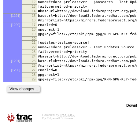
12
name=Fedora $releasever - $basearch - Test Upd
13
failovermethod=priority
14
#baseurl=http://download.fedoraproject.org/pub
[1291]
15
baseurl=http://download3.fedora.redhat.com/pub
16
#mirrorlist=https://mirrors.fedoraproject.org/
[1290]
17
enabled=0
18
gpgcheck=1
19
gpgkey=file:///etc/pki/rpm-gpg/RPM-GPG-KEY-fed
20
21
[updates-testing-source]
22
name=Fedora $releasever - Test Updates Source
23
failovermethod=priority
24
#baseurl=http://download.fedoraproject.org/pub
[1291]
25
baseurl=http://download3.fedora.redhat.com/pub
26
#mirrorlist=https://mirrors.fedoraproject.org/
[1290]
27
enabled=0
28
gpgcheck=1
29
gpgkey=file:///etc/pki/rpm-gpg/RPM-GPG-KEY-fed
Downl
Powered by
Trac 1.0.2
By
Edgewall Software
.