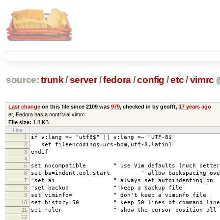
source:
trunk
/
server
/
fedora
/
config
/
etc
/
vimrc
Last change
on this file since 2109 was
979
, checked in by geofft,
17 years ago
er, Fedora has a nontrivial vimrc
File size:
1.8 KB
Line
1
if v:lang =~ "utf8$" || v:lang =~ "UTF-8$"
2
set fileencodings=ucs-bom,utf-8,latin1
3
endif
4
5
set nocompatible " Use Vim defaults (much better
6
set bs=indent,eol,start " allow backspacing over 
7
"set ai " always set autoindenting on
8
"set backup " keep a backup file
9
set viminfo= " don't keep a viminfo file
10
set history=50 " keep 50 lines of command line 
11
set ruler " show the cursor position all t
12