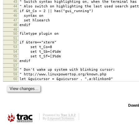
43
" Switch syntax highlighting on, when the terminal has 
44
" Also switch on highlighting the last used search patt
45
if &t_Co > 2 || has("gui_running")
46
syntax on
47
set hlsearch
48
endif
49
50
filetype plugin on
51
52
if &term=="xterm"
53
set t_Co=8
54
set t_Sb=[4%dm
55
set t_Sf=[3%dm
56
endif
57
58
" Don't wake up system with blinking cursor:
59
" http://www.linuxpowertop.org/known.php
60
let &guicursor = &guicursor . ",a:blinkon0"
Downl
Powered by
Trac 1.0.2
By
Edgewall Software
.