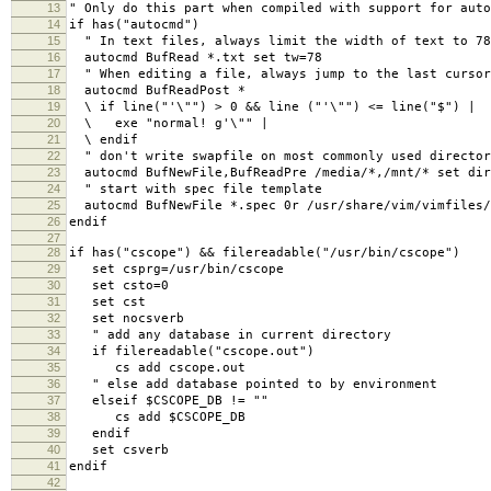
13
" Only do this part when compiled with support for auto
14
if has("autocmd")
15
" In text files, always limit the width of text to 78
16
autocmd BufRead *.txt set tw=78
17
" When editing a file, always jump to the last cursor
18
autocmd BufReadPost *
19
\ if line("'\"") > 0 && line ("'\"") <= line("$") |
20
\ exe "normal! g'\"" |
21
\ endif
22
" don't write swapfile on most commonly used director
23
autocmd BufNewFile,BufReadPre /media/*,/mnt/* set dir
24
" start with spec file template
25
autocmd BufNewFile *.spec 0r /usr/share/vim/vimfiles/
26
endif
27
28
if has("cscope") && filereadable("/usr/bin/cscope")
29
set csprg=/usr/bin/cscope
30
set csto=0
31
set cst
32
set nocsverb
33
" add any database in current directory
34
if filereadable("cscope.out")
35
cs add cscope.out
36
" else add database pointed to by environment
37
elseif $CSCOPE_DB != ""
38
cs add $CSCOPE_DB
39
endif
40
set csverb
41
endif
42