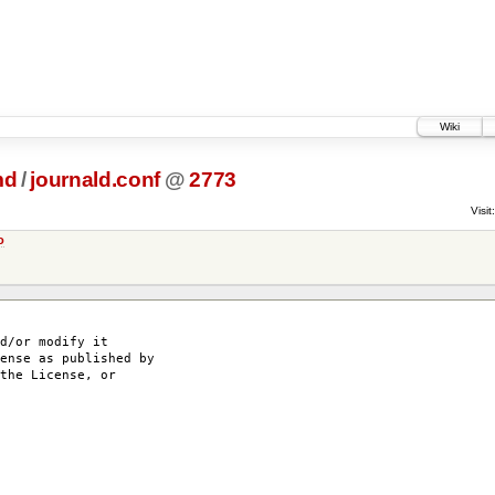
Wiki
md
/
journald.conf
@
2773
Visit:
o
d/or modify it
ense as published by
the License, or