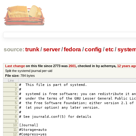
source:
trunk
/
server
/
fedora
/
config
/
etc
/
syste
Last change
on this file since 2773 was
2601
, checked in by achernya,
12 years ag
Split the systemd journal per-uid
File size:
784 bytes
Line
1
# This file is part of systemd.
2
#
3
# systemd is free software; you can redistribute it an
4
# under the terms of the GNU Lesser General Public Lic
5
# the Free Software Foundation; either version 2.1 of 
6
# (at your option) any later version.
7
#
8
# See journald.conf(5) for details
9
10
[Journal]
11
#Storage=auto
12
#Compress=yes