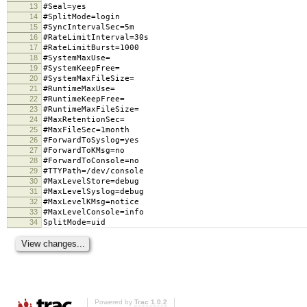
13
#Seal=yes
14
#SplitMode=login
15
#SyncIntervalSec=5m
16
#RateLimitInterval=30s
17
#RateLimitBurst=1000
18
#SystemMaxUse=
19
#SystemKeepFree=
20
#SystemMaxFileSize=
21
#RuntimeMaxUse=
22
#RuntimeKeepFree=
23
#RuntimeMaxFileSize=
24
#MaxRetentionSec=
25
#MaxFileSec=1month
26
#ForwardToSyslog=yes
27
#ForwardToKMsg=no
28
#ForwardToConsole=no
29
#TTYPath=/dev/console
30
#MaxLevelStore=debug
31
#MaxLevelSyslog=debug
32
#MaxLevelKMsg=notice
33
#MaxLevelConsole=info
34
SplitMode=uid
Powered by
Trac 1.0.2