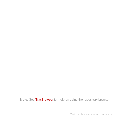
Note:
See
TracBrowser
for help on using the repository browser.
Visit the Trac open source project at