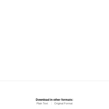
Download in other formats:
Plain Text
Original Format