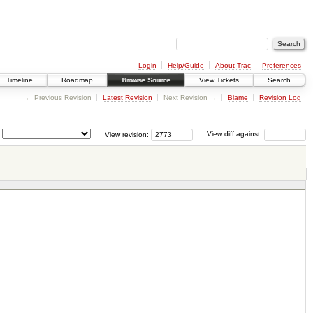
Login
Help/Guide
About Trac
Preferences
Timeline
Roadmap
Browse Source
View Tickets
Search
← Previous Revision
Latest Revision
Next Revision →
Blame
Revision Log
View revision:
View diff against: