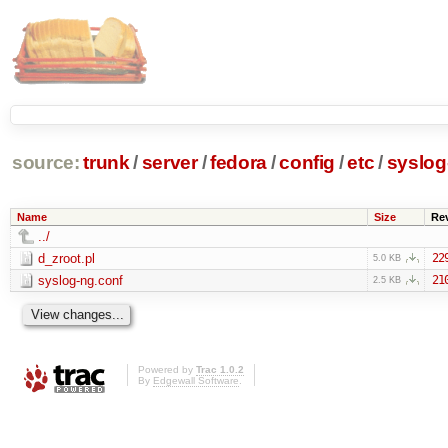
source:
trunk
/
server
/
fedora
/
config
/
etc
/
syslog
Name
Size
Re
../
d_zroot.pl
22
5.0 KB
syslog-ng.conf
21
2.5 KB
Powered by
Trac 1.0.2
By
Edgewall Software
.