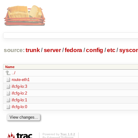
source:
trunk
/
server
/
fedora
/
config
/
etc
/
syscon
Name
../
route-eth1
ifcfg-lo:3
ifcfg-lo:2
ifcfg-lo:1
ifcfg-lo:0
Powered by
Trac 1.0.2
By
Edgewall Software
.