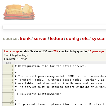
source:
trunk
/
server
/
fedora
/
config
/
etc
/
syscon
Last change
on this file since 1436 was
759
, checked in by quentin,
18 years ago
Tweak httpd settings
File size:
615 bytes
Line
1
# Configuration file for the httpd service.
2
3
#
4
# The default processing model (MPM) is the process-bas
5
# 'prefork' model. A thread-based model, 'worker', is 
6
# available, but does not work with some modules (such 
7
# The service must be stopped before changing this vari
8
#
9
HTTPD=/usr/sbin/httpd.worker
10
11
#
12
# To pass additional options (for instance, -D definiti