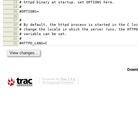
13
# httpd binary at startup, set OPTIONS here.
14
#
15
#OPTIONS=
16
17
#
18
# By default, the httpd process is started in the C loc
19
# change the locale in which the server runs, the HTTPD
20
# variable can be set.
21
#
22
#HTTPD_LANG=C
Downl
Powered by
Trac 1.0.2
By
Edgewall Software
.