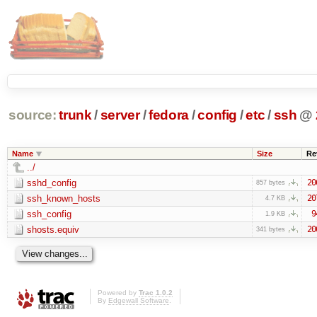
source:
trunk
/
server
/
fedora
/
config
/
etc
/
ssh
@
Name
Size
Re
../
sshd_config
20
857 bytes
ssh_known_hosts
20
4.7 KB
ssh_config
9
1.9 KB
shosts.equiv
20
341 bytes
Powered by
Trac 1.0.2
By
Edgewall Software
.