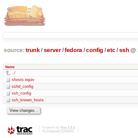
source:
trunk
/
server
/
fedora
/
config
/
etc
/
ssh
@
Name
../
shosts.equiv
sshd_config
ssh_config
ssh_known_hosts
Powered by
Trac 1.0.2
By
Edgewall Software
.