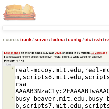
source:
trunk
/
server
/
fedora
/
config
/
etc
/
ssh
/
s
Last change
on this file since 2132 was
2078
, checked in by mitchb,
15 years ago
Fix hostbased to/from golden-egg known_hosts: Strunk & White would not approve
File size:
4.7 KB
Line
1
real-mccoy.mit.edu,real-m
m,scripts8.mit.edu,script
rsa
AAAAB3NzaC1yc2EAAAABIwAAA
2
busy-beaver.mit.edu,busy-
b,scripts7.mit.edu,script