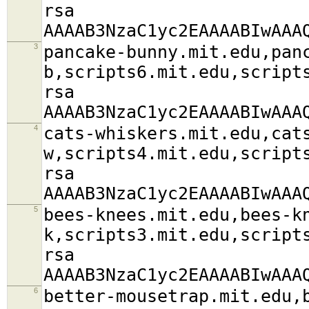
rsa
AAAAB3NzaC1yc2EAAAABIwAAA
3
pancake-bunny.mit.edu,pan
b,scripts6.mit.edu,script
rsa
AAAAB3NzaC1yc2EAAAABIwAAA
4
cats-whiskers.mit.edu,cat
w,scripts4.mit.edu,script
rsa
AAAAB3NzaC1yc2EAAAABIwAAA
5
bees-knees.mit.edu,bees-k
k,scripts3.mit.edu,script
rsa
AAAAB3NzaC1yc2EAAAABIwAAA
6
better-mousetrap.mit.edu,