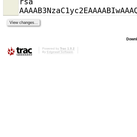
rsa
AAAAB3NzaC1yc2EAAAABIwAAA
Downl
Powered by
Trac 1.0.2
By
Edgewall Software
.