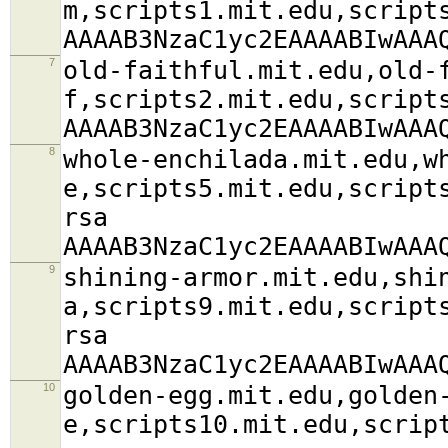
m,scripts1.mit.edu,script
AAAAB3NzaC1yc2EAAAABIwAAA
7
old-faithful.mit.edu,old-
f,scripts2.mit.edu,script
AAAAB3NzaC1yc2EAAAABIwAAA
8
whole-enchilada.mit.edu,w
e,scripts5.mit.edu,script
rsa
AAAAB3NzaC1yc2EAAAABIwAAA
9
shining-armor.mit.edu,shi
a,scripts9.mit.edu,script
rsa
AAAAB3NzaC1yc2EAAAABIwAAA
10
golden-egg.mit.edu,golden
e,scripts10.mit.edu,scrip