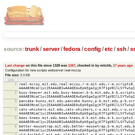
source:
trunk
/
server
/
fedora
/
config
/
etc
/
ssh
/
s
Last change
on this file since 1328 was
1267
, checked in by mitchb,
17 years ago
Configuration for new scripts webserver real-mccoy
File size:
3.3 KB
Line
1
real-mccoy.mit.edu,real-mccoy,r-m.mit.edu,r-m,scripts8.
AAAAB3NzaC1yc2EAAAABIwAAAQEAuEpkEgaIgjK7F1gV81lLSYTwSqI
2
busy-beaver.mit.edu,busy-beaver,b-b.mit.edu,b-b,script
AAAAB3NzaC1yc2EAAAABIwAAAQEAuEpkEgaIgjK7F1gV81lLSYTwSqI
3
pancake-bunny.mit.edu,pancake-bunny,p-b.mit.edu,p-b,scr
AAAAB3NzaC1yc2EAAAABIwAAAQEAuEpkEgaIgjK7F1gV81lLSYTwSqI
4
cats-whiskers.mit.edu,cats-whiskers,c-w.mit.edu,c-w,scr
AAAAB3NzaC1yc2EAAAABIwAAAQEAuEpkEgaIgjK7F1gV81lLSYTwSqI
5
bees-knees.mit.edu,bees-knees,b-k.mit.edu,b-k,scripts3.
AAAAB3NzaC1yc2EAAAABIwAAAQEAuEpkEgaIgjK7F1gV81lLSYTwSqI
6
better-mousetrap.mit.edu,better-mousetrap,b-m.mit.edu,b
AAAAB3NzaC1yc2EAAAABIwAAAQEAuEpkEgaIgjK7F1gV81lLSYTwSqI
7
old-faithful.mit.edu,old-faithful,o-f.mit.edu,o-f,scri