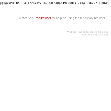
gjQgxmM391MIDLd+izZDY0YvCb4DqJLMJUpX49cNUMkj+/rJg1O0K2w/lb8DGr7w
Note:
See
TracBrowser
for help on using the repository browser.
Visit the Trac open source project at
http://trac.edgewall.org/