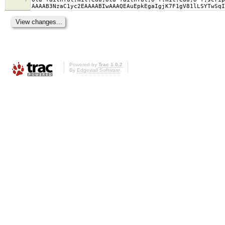
AAAAB3NzaC1yc2EAAAABIwAAAQEAuEpkEgaIgjK7F1gV81lLSYTwSqI
Powered by
Trac 1.0.2
By
Edgewall Software
.