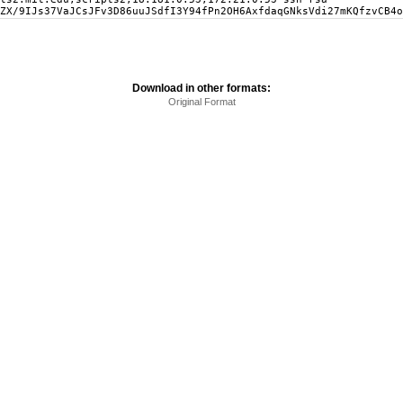
ZX/9IJs37VaJCsJFv3D86uuJSdfI3Y94fPn2OH6AxfdaqGNksVdi27mKQfzvCB4o
Download in other formats:
Original Format