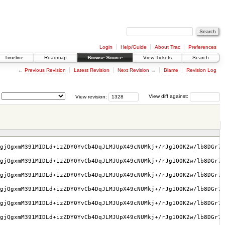
Login
Help/Guide
About Trac
Preferences
Timeline
Roadmap
Browse Source
View Tickets
Search
←
Previous Revision
Latest Revision
Next Revision
→
Blame
Revision Log
View revision:
View diff against:
gjQgxmM391MIDLd+izZDY0YvCb4DqJLMJUpX49cNUMkj+/rJg1O0K2w/lb8DGr7w
gjQgxmM391MIDLd+izZDY0YvCb4DqJLMJUpX49cNUMkj+/rJg1O0K2w/lb8DGr7w
gjQgxmM391MIDLd+izZDY0YvCb4DqJLMJUpX49cNUMkj+/rJg1O0K2w/lb8DGr7w
gjQgxmM391MIDLd+izZDY0YvCb4DqJLMJUpX49cNUMkj+/rJg1O0K2w/lb8DGr7w
gjQgxmM391MIDLd+izZDY0YvCb4DqJLMJUpX49cNUMkj+/rJg1O0K2w/lb8DGr7w
gjQgxmM391MIDLd+izZDY0YvCb4DqJLMJUpX49cNUMkj+/rJg1O0K2w/lb8DGr7w