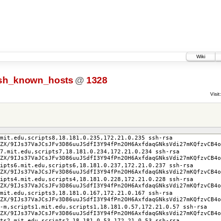
Wiki
sh_known_hosts
@
1328
Visit:
mit.edu,scripts8,18.181.0.235,172.21.0.235 ssh-rsa
ZX/9IJs37VaJCsJFv3D86uuJSdfI3Y94fPn2OH6AxfdaqGNksVdi27mKQfzvCB4o
s7.mit.edu,scripts7,18.181.0.234,172.21.0.234 ssh-rsa
ZX/9IJs37VaJCsJFv3D86uuJSdfI3Y94fPn2OH6AxfdaqGNksVdi27mKQfzvCB4o
ipts6.mit.edu,scripts6,18.181.0.237,172.21.0.237 ssh-rsa
ZX/9IJs37VaJCsJFv3D86uuJSdfI3Y94fPn2OH6AxfdaqGNksVdi27mKQfzvCB4o
ipts4.mit.edu,scripts4,18.181.0.228,172.21.0.228 ssh-rsa
ZX/9IJs37VaJCsJFv3D86uuJSdfI3Y94fPn2OH6AxfdaqGNksVdi27mKQfzvCB4o
mit.edu,scripts3,18.181.0.167,172.21.0.167 ssh-rsa
ZX/9IJs37VaJCsJFv3D86uuJSdfI3Y94fPn2OH6AxfdaqGNksVdi27mKQfzvCB4o
-m,scripts1.mit.edu,scripts1,18.181.0.57,172.21.0.57 ssh-rsa
ZX/9IJs37VaJCsJFv3D86uuJSdfI3Y94fPn2OH6AxfdaqGNksVdi27mKQfzvCB4o
pts2.mit.edu,scripts2,18.181.0.53,172.21.0.53 ssh-rsa