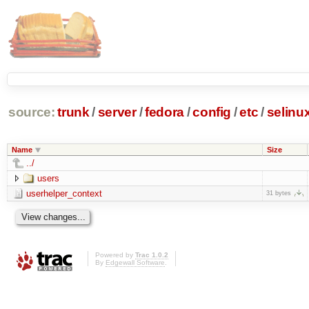
source:
trunk
/
server
/
fedora
/
config
/
etc
/
selinu
Name
Size
../
users
userhelper_context
31 bytes
Powered by
Trac 1.0.2
By
Edgewall Software
.