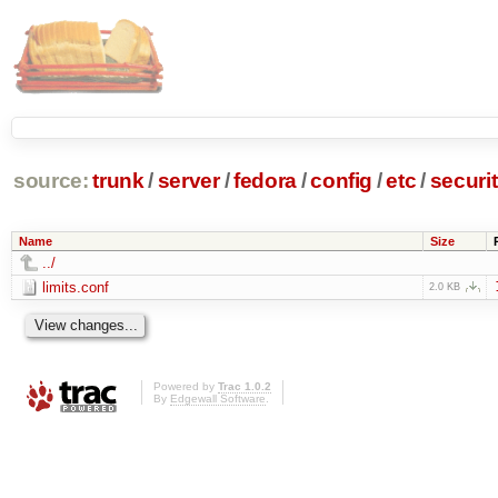
source:
trunk
/
server
/
fedora
/
config
/
etc
/
securi
Name
Size
../
limits.conf
2.0 KB
Powered by
Trac 1.0.2
By
Edgewall Software
.