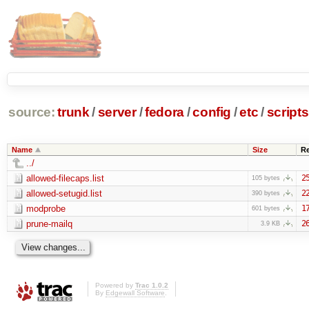
source:
trunk
/
server
/
fedora
/
config
/
etc
/
scripts
Name
Size
R
../
allowed-filecaps.list
2
105 bytes
allowed-setugid.list
2
390 bytes
modprobe
1
601 bytes
prune-mailq
2
3.9 KB
Powered by
Trac 1.0.2
By
Edgewall Software
.