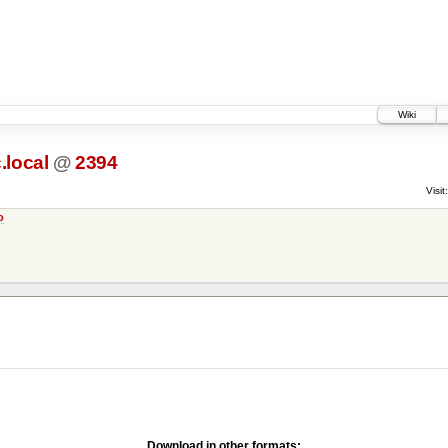
Wiki
c.local
@
2394
Visit:
o
Download in other formats: