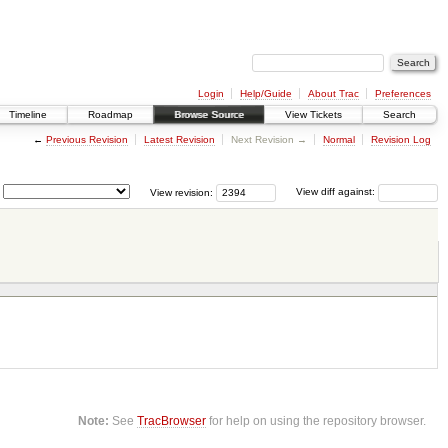
Login
Help/Guide
About Trac
Preferences
Timeline
Roadmap
Browse Source
View Tickets
Search
←
Previous Revision
Latest Revision
Next Revision →
Normal
Revision Log
View revision:
View diff against:
Note:
See
TracBrowser
for help on using the repository browser.