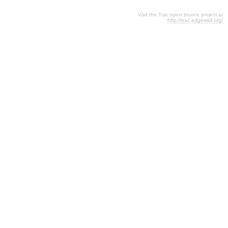
Visit the Trac open source project at
http://trac.edgewall.org/