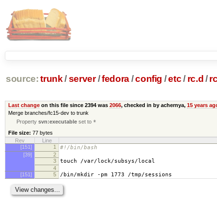
source:
trunk
/
server
/
fedora
/
config
/
etc
/
rc.d
/
r
Last change
on this file since 2394 was
2066
, checked in by achernya,
15 years ag
Merge branches/fc15-dev to trunk
Property
svn:executable
set to
*
File size:
77 bytes
Rev
Line
[151]
1
#!/bin/bash
[39]
2
3
touch /var/lock/subsys/local
4
[151]
5
/bin/mkdir -pm 1773 /tmp/sessions