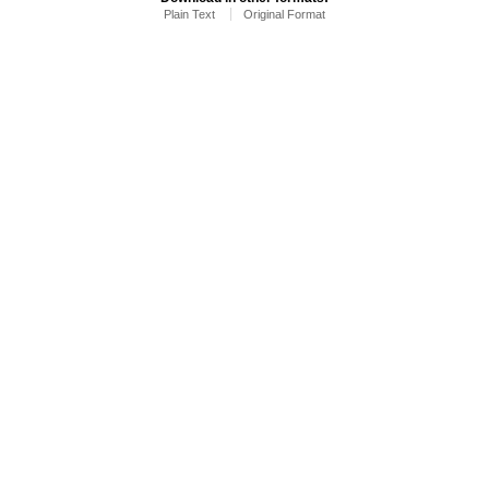
Plain Text
Original Format