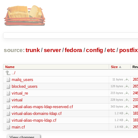
source:
trunk
/
server
/
fedora
/
config
/
etc
/
postfix
Name
Size
Re
../
mailq_users
26
11 bytes
blocked_users
26
126 bytes
virtual_re
24
215 bytes
virtual
23
228 bytes
virtual-alias-maps-ldap-reserved.cf
24
343 bytes
virtual-alias-domains-ldap.cf
18
1.2 KB
virtual-alias-maps-ldap.cf
18
1.2 KB
main.cf
26
1.6 KB