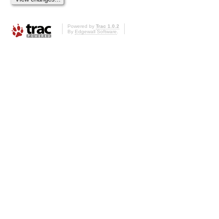
Powered by
Trac 1.0.2
By
Edgewall Software
.