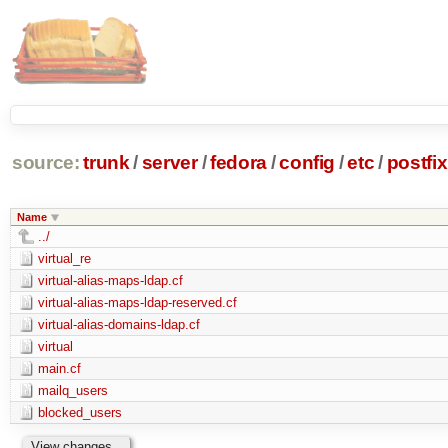
source:
trunk
/
server
/
fedora
/
config
/
etc
/
postfix
Name
../
virtual_re
virtual-alias-maps-ldap.cf
virtual-alias-maps-ldap-reserved.cf
virtual-alias-domains-ldap.cf
virtual
main.cf
mailq_users
blocked_users