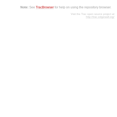
Note:
See
TracBrowser
for help on using the repository browser.
Visit the Trac open source project at
http://trac.edgewall.org/