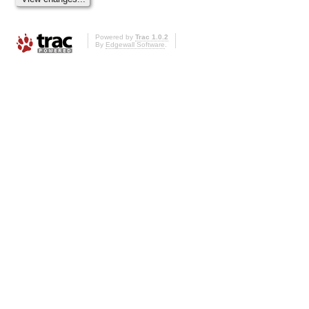
Powered by
Trac 1.0.2
By
Edgewall Software
.