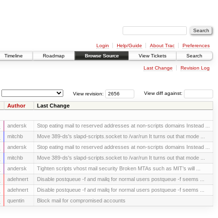
Login
Help/Guide
About Trac
Preferences
Timeline
Roadmap
Browse Source
View Tickets
Search
Last Change
Revision Log
View revision:
View diff against:
Author
Last Change
s
andersk
Stop eating mail to reserved addresses at non-scripts domains Instead ...
s
mitchb
Move 389-ds's slapd-scripts.socket to /var/run It turns out that mode ...
s
andersk
Stop eating mail to reserved addresses at non-scripts domains Instead ...
s
mitchb
Move 389-ds's slapd-scripts.socket to /var/run It turns out that mode ...
s
andersk
Tighten scripts vhost mail security Broken MTAs such as MIT’s will ...
s
adehnert
Disable postqueue -f and mailq for normal users postqueue -f seems ...
s
adehnert
Disable postqueue -f and mailq for normal users postqueue -f seems ...
s
quentin
Block mail for compromised accounts