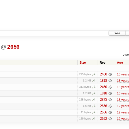
Wiki
@
2656
Visit:
Size
Rev
Age
2460
13 year
215 bytes
1818
15 year
1.2 KB
2460
13 year
343 bytes
1818
15 year
1.2 KB
2375
13 year
228 bytes
2656
12 year
1.6 KB
2656
12 year
11 bytes
2652
12 year
126 bytes