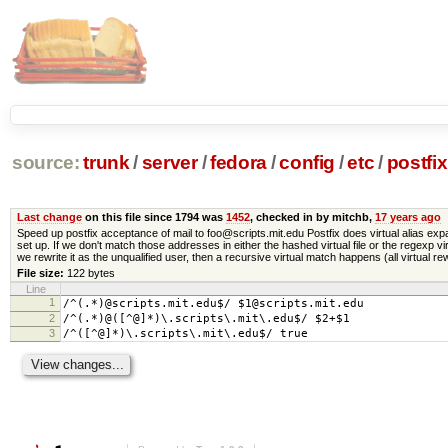
source:
trunk
/
server
/
fedora
/
config
/
etc
/
postfix
Last change
on this file since 1794 was
1452
, checked in by mitchb,
17 years ago
Speed up postfix acceptance of mail to foo@scripts.mit.edu Postfix does virtual alias expan
set up. If we don't match those addresses in either the hashed virtual file or the regexp 
we rewrite it as the unqualified user, then a recursive virtual match happens (all virtual r
File size:
122 bytes
Line
1
/^(.*)@scripts.mit.edu$/ $1@scripts.mit.edu
2
/^(.*)@([^@]*)\.scripts\.mit\.edu$/ $2+$1
3
/^([^@]*)\.scripts\.mit\.edu$/ true