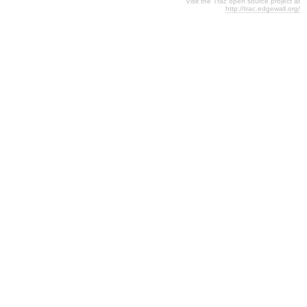
Visit the Trac open source project at
http://trac.edgewall.org/