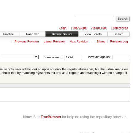
Login
Help/Guide
About Trac
Preferences
Timeline
Roadmap
Browse Source
View Tickets
Search
←
Previous Revision
Latest Revision
Next Revision
→
Blame
Revision Log
View revision:
View diff against:
scripts user will be looked up in not only the regular aliases file, but the virtual maps we
t-circuit that by matching *@scripts.mit.edu as a regexp and mapping it with no change. If
Note:
See
TracBrowser
for help on using the repository browser.