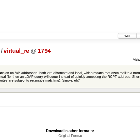
Wiki
/
virtual_re
@
1794
Visit:
sion on *all* addresses, both virtual/remote and local, which means that even mail to a normal 
virtual file, then an LDAP query will occur instead of quickly accepting the RCPT address. Shor
ewrites are subject to recursive matching). Simple, eh?
Download in other formats:
Original Format