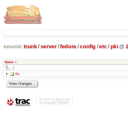
source:
trunk
/
server
/
fedora
/
config
/
etc
/
pki
@
Name
../
tls
Powered by
Trac 1.0.2
By
Edgewall Software
.