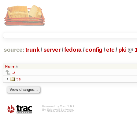
source:
trunk
/
server
/
fedora
/
config
/
etc
/
pki
@
Name
../
tls
Powered by
Trac 1.0.2
By
Edgewall Software
.