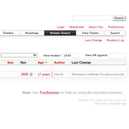
Login
Help/Guide
About Trac
Preferences
Timeline
Roadmap
Browse Source
View Tickets
Search
Last Change
Revision Log
View revision:
View diff against:
Size
Rev
Age
Author
Last Change
1434
17 years
mitchb
Renewed certificate for picker.mit.edu
Note:
See
TracBrowser
for help on using the repository browser.
Visit the Trac open source project at
http://trac.edgewall.org/