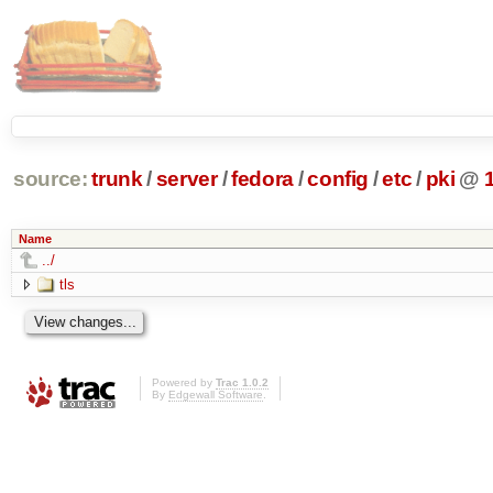
source:
trunk
/
server
/
fedora
/
config
/
etc
/
pki
@
Name
../
tls
Powered by
Trac 1.0.2
By
Edgewall Software
.