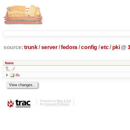
source:
trunk
/
server
/
fedora
/
config
/
etc
/
pki
@
Name
../
tls
Powered by
Trac 1.0.2
By
Edgewall Software
.